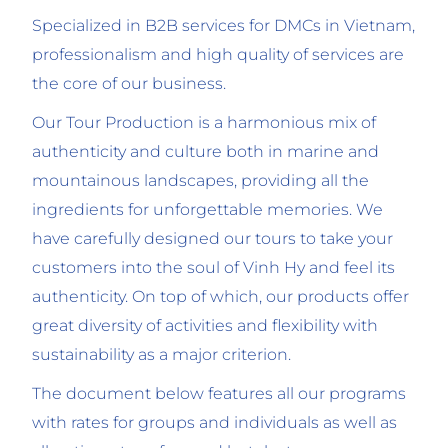
Specialized in B2B services for DMCs in Vietnam,
professionalism and high quality of services are
the core of our business.
Our Tour Production is a harmonious mix of
authenticity and culture both in marine and
mountainous landscapes, providing all the
ingredients for unforgettable memories. We
have carefully designed our tours to take your
customers into the soul of Vinh Hy and feel its
authenticity. On top of which, our products offer
great diversity of activities and flexibility with
sustainability as a major criterion.
The document below features all our programs
with rates for groups and individuals as well as