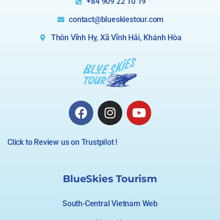
+84 909 22 10 19
contact@blueskiestour.com
Thôn Vĩnh Hy, Xã Vĩnh Hải, Khánh Hòa
Click to Review us on Trustpilot !
BlueSkies Tourism
South-Central Vietnam Web