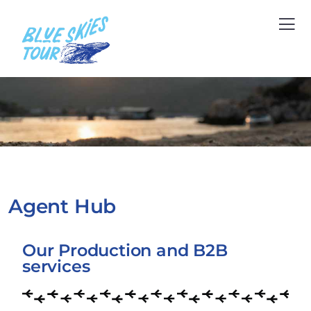
Agent Hub
Our Production and B2B
services