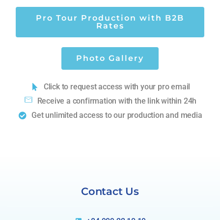
Pro Tour Production with B2B
Rates
Photo Gallery
Click to request access with your pro email
Receive a confirmation with the link within 24h
Get unlimited access to our production and media
Contact Us