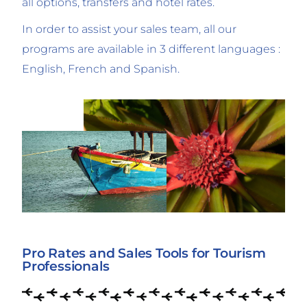
all options, transfers and hotel rates.
In order to assist your sales team, all our
programs are available in 3 different languages :
English, French and Spanish.
Pro Rates and Sales Tools for Tourism
Professionals