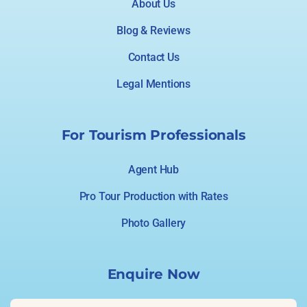
About Us
Blog & Reviews
Contact Us
Legal Mentions
For Tourism Professionals
Agent Hub
Pro Tour Production with Rates
Photo Gallery
Enquire Now