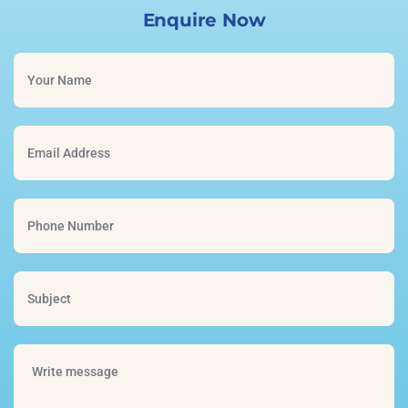
Enquire Now