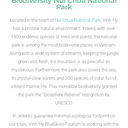
Biodiversity Nui Chua National
Park
Located in the heart of
Nui Chua National Park
, Vinh Hy
has a pristine natural environment. Indeed, with over
1500 endemic species of trees and plants, the national
park is among the most biodiverse places in Vietnam.
Along with a wide system of streams, keeping the jungle
green and fresh, the mountain is as peaceful as
mysterious. Furthermore, the park also covers the sea,
its crystal-clear waters and 350 species of coral full of
vibrant marine life. This incredible biodiversity granted
the park the “Biosphere Reserve” recognition by
UNESCO.
In order to guarantee minimal ecological footprint on
our tours, Vinh Hy BlueSkies Tourism is working with the