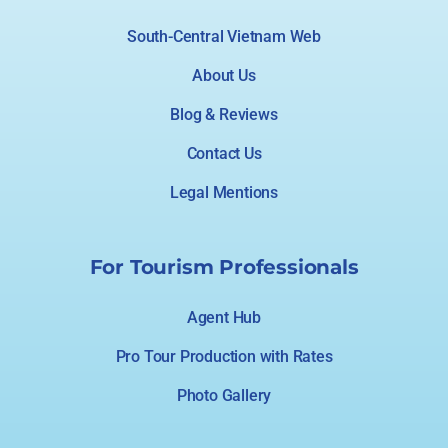
South-Central Vietnam Web
About Us
Blog & Reviews
Contact Us
Legal Mentions
For Tourism Professionals
Agent Hub
Pro Tour Production with Rates
Photo Gallery