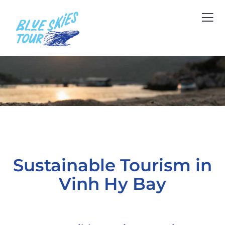
Sustainable Tourism in
Vinh Hy Bay