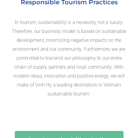
Responsible Tourism Practices
In tourism, sustainability is a necessity, not a luxury.
Therefore, our business model is based on sustainable
development, minimizing negative impacts on the
environment and our community. Furthermore, we are
committed to transmit our philosophy to our entire
chain of supply, partners and local community. With
modern ideas, innovation and positive energy, we will
make of Vinh Hy a leading destination in Vietnam
sustainable tourism.