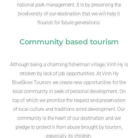
national park management. It is by preserving the
biodiversity of our destination that we will help it
flourish for future generations.
Community based tourism
Although being a charming fisherman village, Vinh Hy is
stricken by lack of job opportunities. At Vinh Hy
BlueSkies Tourism we create new opportunities for the
local community in seek of personal development. On
top of which we prioritize the respect and preservation
of local culture and traditions amid development. Our
community is the heart of our destination and we
pledge to protect it from abuse brought by tourism,
especially its children.