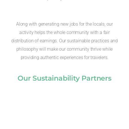
Along with generating new jobs for the locals, our
activity helps the whole community with a fair
distribution of earnings. Our sustainable practices and
philosophy will make our community thrive while
providing authentic experiences for travelers.
Our Sustainability Partners