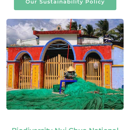
Our Sustainability Policy