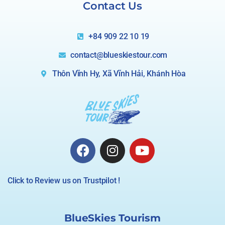
Contact Us
+84 909 22 10 19
contact@blueskiestour.com
Thôn Vĩnh Hy, Xã Vĩnh Hải, Khánh Hòa
Click to Review us on Trustpilot !
BlueSkies Tourism