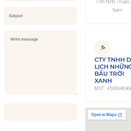
Tỉnh Ninh Thuận, 
Nam
CTY TNHH 
LỊCH NHỮN
BẦU TRỜI
XANH
MST : 450064690