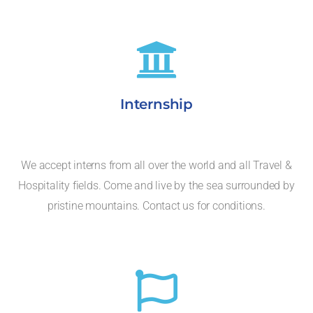
Internship
We accept interns from all over the world and all Travel &
Hospitality fields. Come and live by the sea surrounded by
pristine mountains. Contact us for conditions.