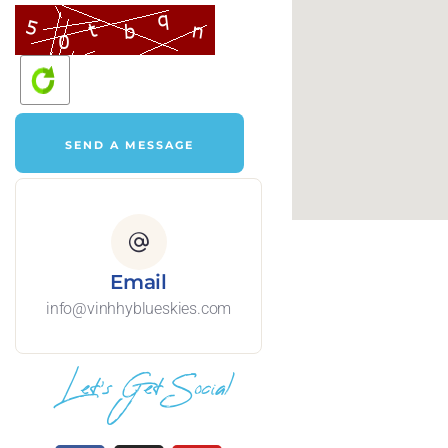
Email
info@vinhhyblueskies.com
Let's Get Social