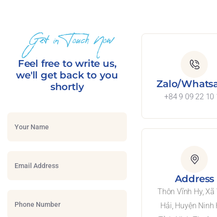
Get in Touch Now
Feel free to write us,
we'll get back to you
Zalo/Whats
shortly
+84 9 09 22 10
Address
Thôn Vĩnh Hy, Xã
Hải, Huyện Ninh 