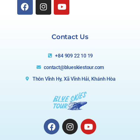
Contact Us
+84 909 22 10 19
contact@blueskiestour.com
Thôn Vĩnh Hy, Xã Vĩnh Hải, Khánh Hòa