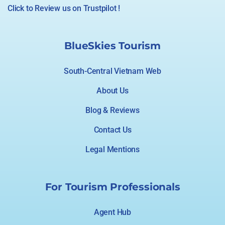
Click to Review us on Trustpilot !
BlueSkies Tourism
South-Central Vietnam Web
About Us
Blog & Reviews
Contact Us
Legal Mentions
For Tourism Professionals
Agent Hub