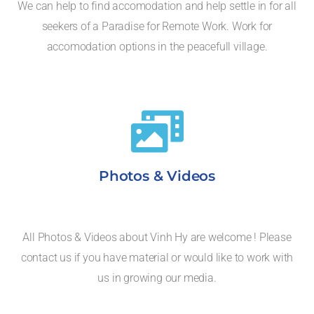
We can help to find accomodation and help settle in for all
seekers of a Paradise for Remote Work. Work for
accomodation options in the peacefull village.
Photos & Videos
All Photos & Videos about Vinh Hy are welcome ! Please
contact us if you have material or would like to work with
us in growing our media.