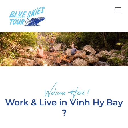
Welcome Here !
Work & Live in Vinh Hy Bay
?