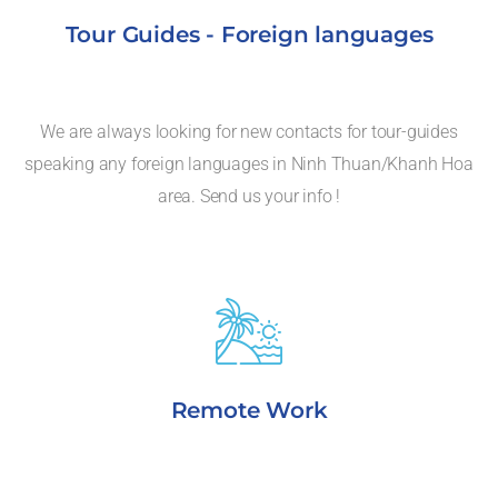
Tour Guides - Foreign languages
We are always looking for new contacts for tour-guides
speaking any foreign languages in Ninh Thuan/Khanh Hoa
area. Send us your info !
Remote Work