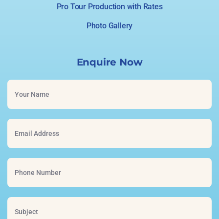
Pro Tour Production with Rates
Photo Gallery
Enquire Now