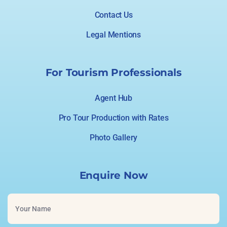
Contact Us
Legal Mentions
For Tourism Professionals
Agent Hub
Pro Tour Production with Rates
Photo Gallery
Enquire Now