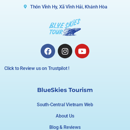
Thôn Vĩnh Hy, Xã Vĩnh Hải, Khánh Hòa
Click to Review us on Trustpilot !
BlueSkies Tourism
South-Central Vietnam Web
About Us
Blog & Reviews