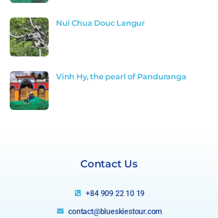
Nui Chua Douc Langur
Vinh Hy, the pearl of Panduranga
Relax
Singapore
Contact Us
+84 909 22 10 19
contact@blueskiestour.com