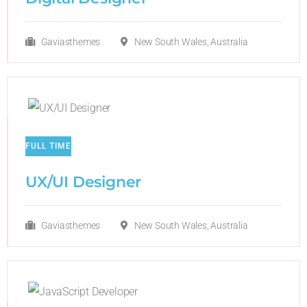
Gaviasthemes
New South Wales, Australia
FULL TIME
UX/UI Designer​
Gaviasthemes
New South Wales, Australia