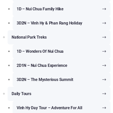
1D – Nui Chua Family Hike
3D2N – Vinh Hy & Phan Rang Holiday
National Park Treks
1D – Wonders Of Nui Chua
2D1N – Nui Chua Experience
3D2N – The Mysterious Summit
Daily Tours
Vinh Hy Day Tour – Adventure For All