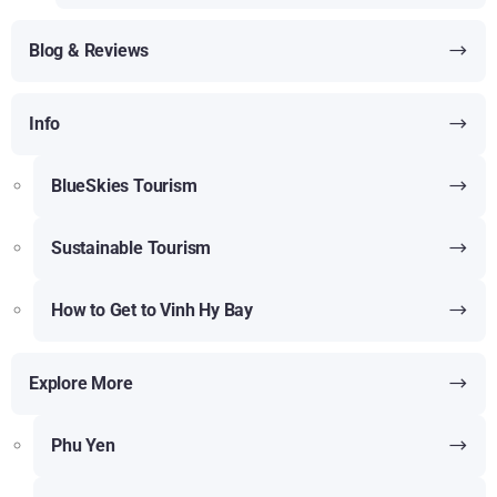
Blog & Reviews
Info
BlueSkies Tourism
Sustainable Tourism
How to Get to Vinh Hy Bay
Explore More
Phu Yen