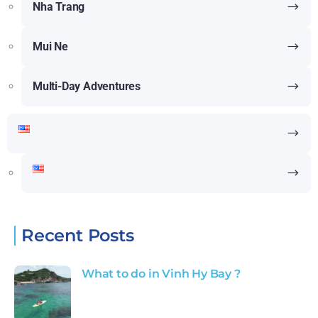
Nha Trang
Mui Ne
Multi-Day Adventures
Recent Posts
What to do in Vinh Hy Bay ?