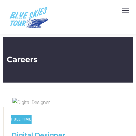
Careers
FULL TIME
Digital Designer