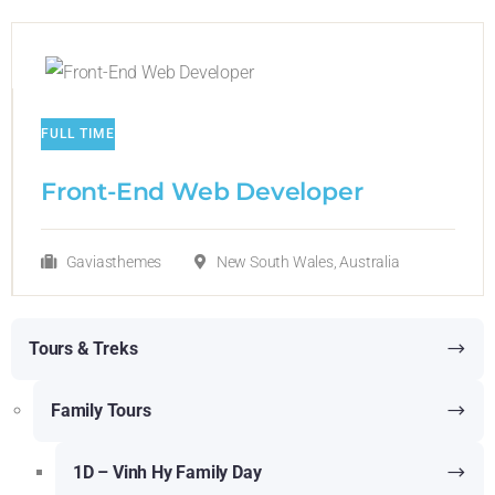
FULL TIME
Front-End Web Developer​
Gaviasthemes
New South Wales, Australia
Tours & Treks
Family Tours
1D – Vinh Hy Family Day