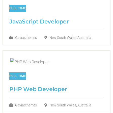
FULL TIME
JavaScript Developer​
Gaviasthemes
New South Wales, Australia
FULL TIME
PHP Web Developer
Gaviasthemes
New South Wales, Australia